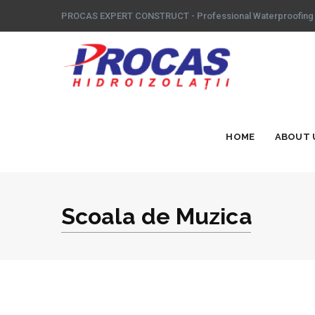
PROCAS EXPERT CONSTRUCT - Professional Waterproofing
HOME
ABOUT 
Scoala de Muzica