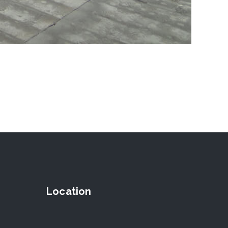
Location