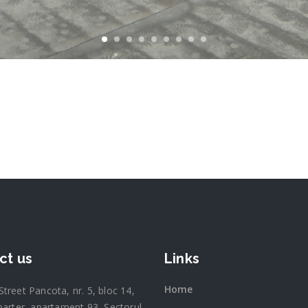
ct us
Links
Home
 Street Pancota, nr. 5, bloc 14,
parter, apartament 93, Sectorul