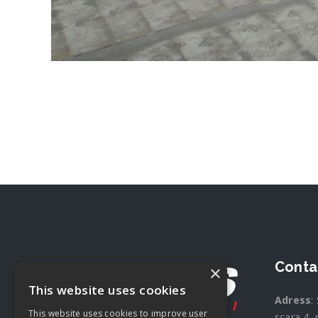
Conta
×
This website uses cookies
Adress
:
This website uses cookies to improve user
scara 4, 