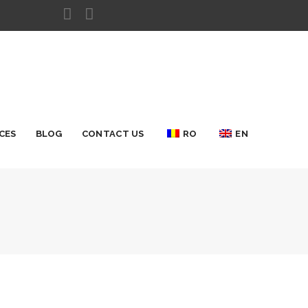
CES
BLOG
CONTACT US
RO
EN