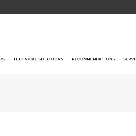
US
TECHNICAL SOLUTIONS
RECOMMENDATIONS
SERVI